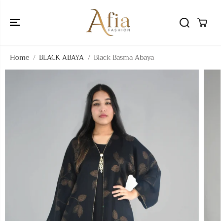
SKIP TO
CONTENT
Home
BLACK ABAYA
Black Basma Abaya
SKIP TO
PRODUCT
INFORMATIO
N