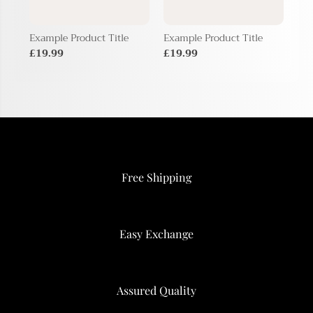
Example Product Title
Example Product Title
Exa
£19.99
£19.99
£1
Free Shipping
Easy Exchange
Assured Quality