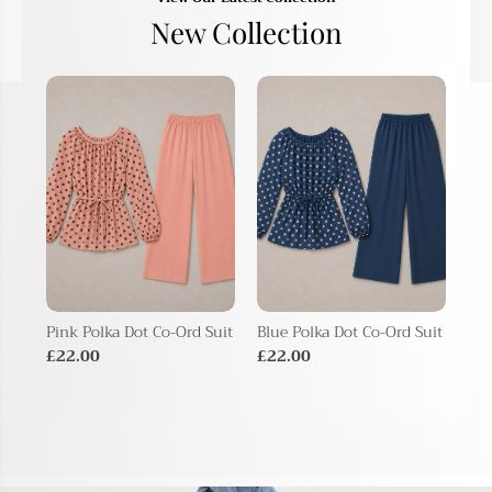
New Collection
Pink Polka Dot Co-Ord Suit
Blue Polka Dot Co-Ord Suit
Bei
Sui
£22.00
£22.00
£2