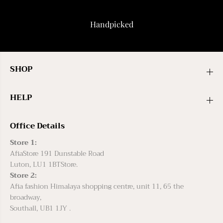
Handpicked
SHOP
HELP
Office Details
Store 1:
AfiaStore 191 Dunstable Road
Luton, LU1 1BTStore.
Store 2:
Afia fashion Himalaya shopping centre, unit 11, 65 the
broadway,
Southall, UB1 1JY .