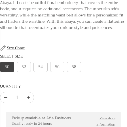
L
Abaya. It boasts beautiful floral embroidery that covers the entire
A
body, and it requires no additional accessories. The inner slip adds
R
versatility, while the matching waist belt allows for a personalized fit
P
and flatters the waistline. With this abaya, you can create a flattering
R
silhouette that accentuates your unique style and preferences.
I
C
E
Size Chart
SELECT SIZE
50
52
54
56
58
QUANTITY
D
I
e
n
c
c
Pickup available at
Afia Fashions
View store
r
r
Usually ready in 24 hours
information
e
e