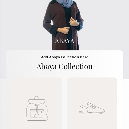
ABAYA
Add Abaya Collection here
Abaya Collection