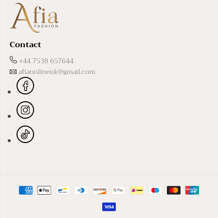
Contact
+44 7538 657644
afiaonlineuk@gmail.com
Black Basma Abaya
ADD TO CART