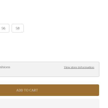
56
58
ashions
View store information
ADD TO CART