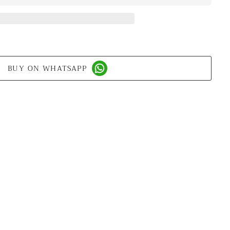
BUY ON WHATSAPP