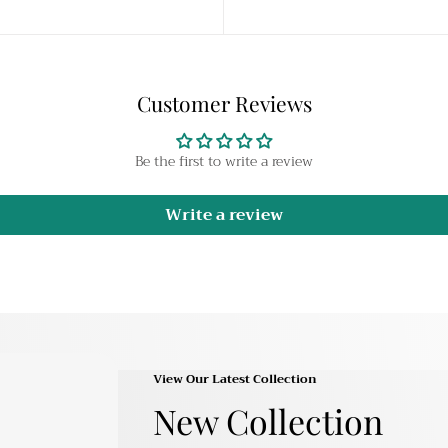
Customer Reviews
Be the first to write a review
Write a review
View Our Latest Collection
New Collection