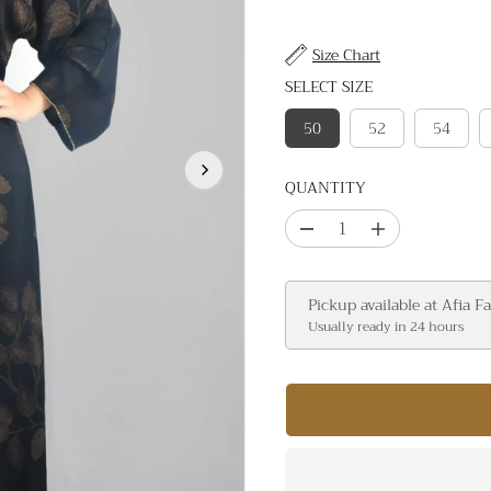
I
C
Size Chart
E
SELECT SIZE
50
52
54
QUANTITY
D
I
e
n
c
c
Pickup available at
Afia F
r
r
Usually ready in 24 hours
e
e
a
a
s
s
e
e
q
q
u
u