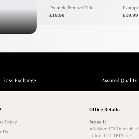
duct Title
Example Product Title
Example
£19.99
£19.99
Easy Exchange
Assured Quality
P
Office Details
d Policy
Store 1:
AfiaStore 191 Dunstable
t Us
Luton, LU1 1BTStore.