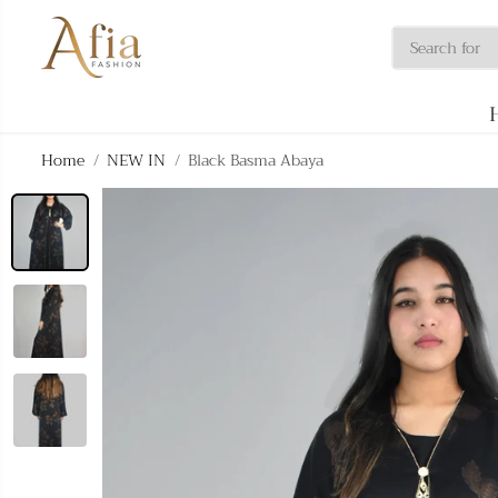
SKIP TO
CONTENT
Home
NEW IN
Black Basma Abaya
SKIP TO
PRODUCT
INFORMATION