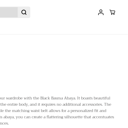
our wardrobe with the Black Basma Abaya. It boasts beautiful
the entire body, and it requires no additional accessories. The
hile the matching waist belt allows for a personalized fit and
his abaya, you can create a flattering silhouette that accentuates
nces.