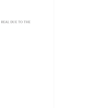
b
b
a
a
y
y
a
a
 REAL DUE TO THE