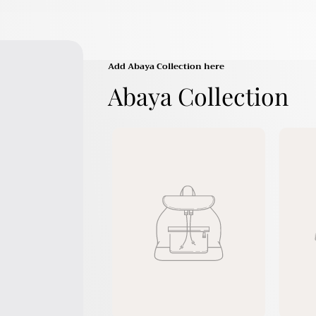
Add Abaya Collection here
Abaya Collection