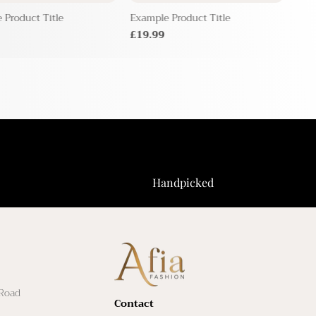
 Product Title
Example Product Title
Exam
£19.99
£19
Handpicked
 Road
Contact