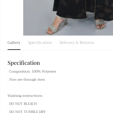
Gallery
Specification
Delivery & Returns
Specification
. Composition: 100% Polyester
. Non see through item
Washing instructions:
. DO NOT BLEACH
. DO NOT TUMBLE DRY