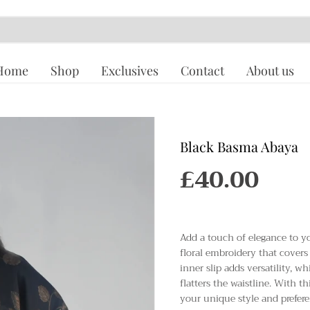
Home
Shop
Exclusives
Contact
About us
Black Basma Abaya
£40.00
R
E
G
U
Add a touch of elegance to y
L
floral embroidery that covers 
A
inner slip adds versatility, w
R
flatters the waistline. With t
P
your unique style and prefere
R