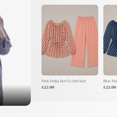
 Print Co-ord Set
Pink Polka Dot Co-Ord Suit
Blue Pol
£22.00
£22.00