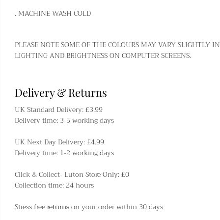
. MACHINE WASH COLD
PLEASE NOTE SOME OF THE COLOURS MAY VARY SLIGHTLY IN
LIGHTING AND BRIGHTNESS ON COMPUTER SCREENS.
Delivery & Returns
UK Standard Delivery: £3.99
Delivery time: 3-5 working days
UK Next Day Delivery: £4.99
Delivery time: 1-2 working days
Click & Collect- Luton Store Only: £0
Collection time: 24 hours
Stress free
returns
on your order within 30 days