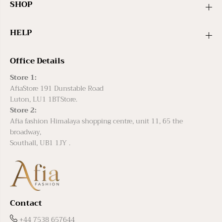
SHOP
HELP
Office Details
Store 1:
AfiaStore 191 Dunstable Road
Luton, LU1 1BTStore.
Store 2:
Afia fashion Himalaya shopping centre, unit 11, 65 the
broadway,
Southall, UB1 1JY .
Contact
+44 7538 657644