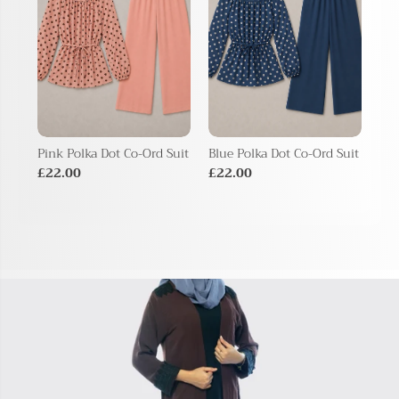
Pink Polka Dot Co-Ord Suit
Blue Polka Dot Co-Ord Suit
Bei
Sui
£22.00
£22.00
£2