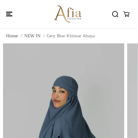
SKIP TO
CONTENT
Home
NEW IN
Grey Blue Khimar Abaya
SKIP TO
PRODUCT
INFORMATIO
N