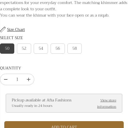
L
expectations for your everyday comfort. The matching khimmer adds
A
a complete look to your outfit.
R
You can wear the khimar with your face open or as a niqab.
P
R
Size Chart
I
SELECT SIZE
C
E
50
52
54
56
58
QUANTITY
D
I
e
n
c
c
Pickup available at
Afia Fashions
View store
r
r
Usually ready in 24 hours
information
e
e
a
a
s
s
ADD TO CART