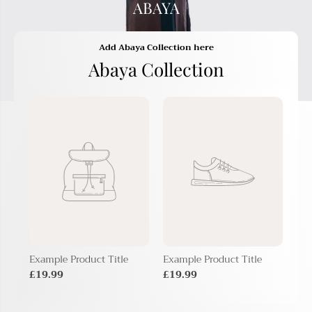
ABAYA
Add Abaya Collection here
Abaya Collection
Example Product Title
Example Product Title
Exa
£19.99
£19.99
£1