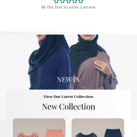
K
K
Be the first to write a review
h
h
i
i
m
m
a
a
r
r
A
A
b
b
a
a
y
y
a
a
NEW IN
View Our Latest Collection
New Collection