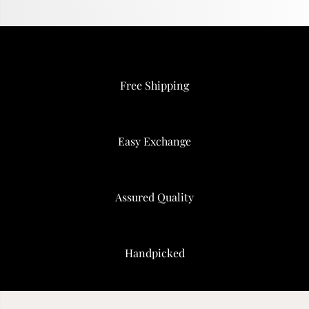
Free Shipping
Easy Exchange
Assured Quality
Handpicked