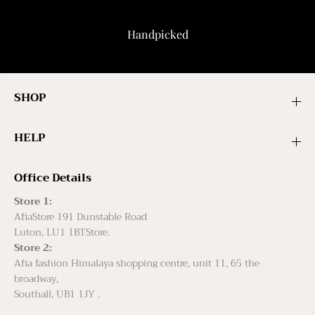
Handpicked
SHOP
HELP
Office Details
Store 1:
AfiaStore 191 Dunstable Road
Luton, LU1 1BTStore.
Store 2:
Afia fashion Himalaya shopping centre, unit 11, 65 the
broadway,
Southall, UB1 1JY .