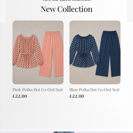
New Collection
Pink Polka Dot Co-Ord Suit
Blue Polka Dot Co-Ord Suit
Bei
Sui
£22.00
£22.00
£2