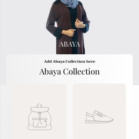
ABAYA
Add Abaya Collection here
Abaya Collection