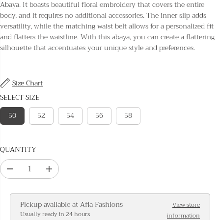
L
Abaya. It boasts beautiful floral embroidery that covers the entire
A
body, and it requires no additional accessories. The inner slip adds
R
versatility, while the matching waist belt allows for a personalized fit
P
and flatters the waistline. With this abaya, you can create a flattering
R
silhouette that accentuates your unique style and preferences.
I
C
E
Size Chart
SELECT SIZE
50
52
54
56
58
QUANTITY
D
I
e
n
c
c
Pickup available at
Afia Fashions
View store
r
r
Usually ready in 24 hours
information
e
e