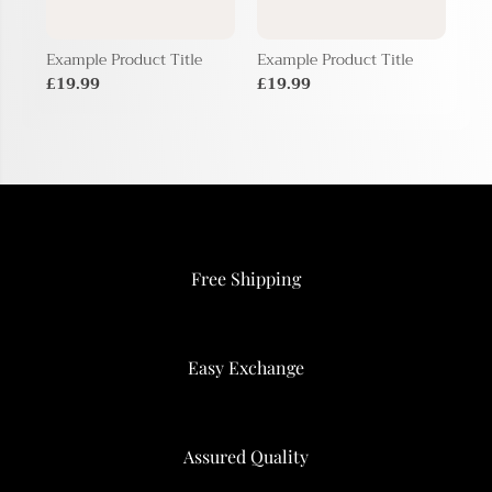
Example Product Title
Example Product Title
Exa
£19.99
£19.99
£1
Free Shipping
Easy Exchange
Assured Quality