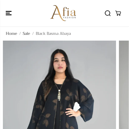
SKIP TO
CONTENT
Home
Sale
Black Basma Abaya
SKIP TO
PRODUCT
INFORMATIO
N