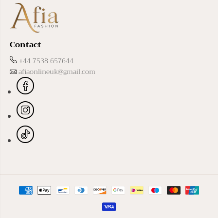
Contact
+44 7538 657644
afiaonlineuk@gmail.com
Black Basma Abaya
ADD TO CART