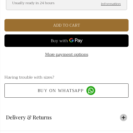
Usually ready in 24 hours
information
e
e
a
a
s
s
ADD TO CART
e
e
q
q
u
u
a
a
n
n
More payment options
t
t
i
i
t
t
Having trouble with sizes?
y
y
f
f
BUY ON WHATSAPP
o
o
r
r
B
B
l
l
Delivery & Returns
a
a
c
c