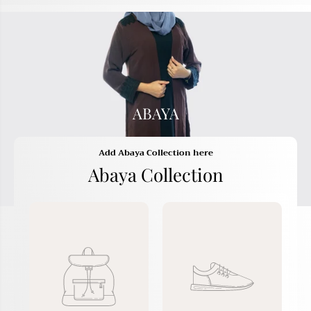
ABAYA
Add Abaya Collection here
Abaya Collection