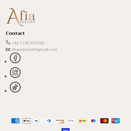
Contact
+44 7538 657644
afiaonlineuk@gmail.com