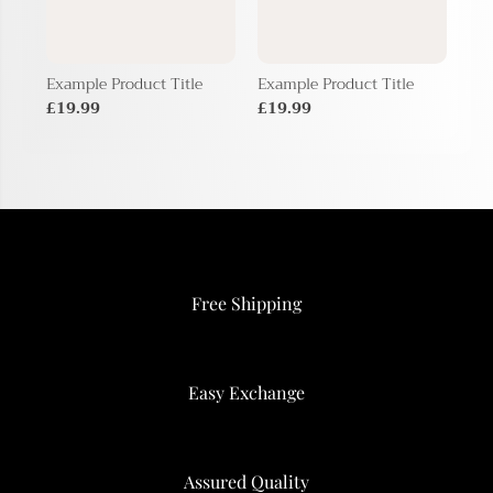
Example Product Title
Example Product Title
Exa
£19.99
£19.99
£1
Free Shipping
Easy Exchange
Assured Quality