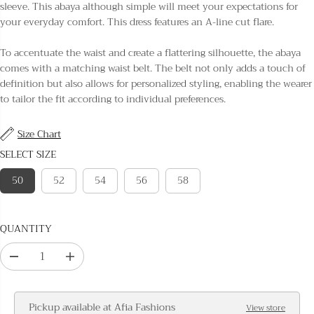
L
sleeve. This abaya although simple will meet your expectations for
A
your everyday comfort. This dress features an A-line cut flare.
R
P
To accentuate the waist and create a flattering silhouette, the abaya
R
comes with a matching waist belt. The belt not only adds a touch of
I
definition but also allows for personalized styling, enabling the wearer
C
to tailor the fit according to individual preferences.
E
Size Chart
SELECT SIZE
50
52
54
56
58
QUANTITY
D
I
e
n
c
c
Pickup available at
Afia Fashions
View store
r
r