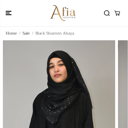
SKIP TO
CONTENT
Home
Sale
Black Sharmin Abaya
SKIP TO
PRODUCT
INFORMATIO
N