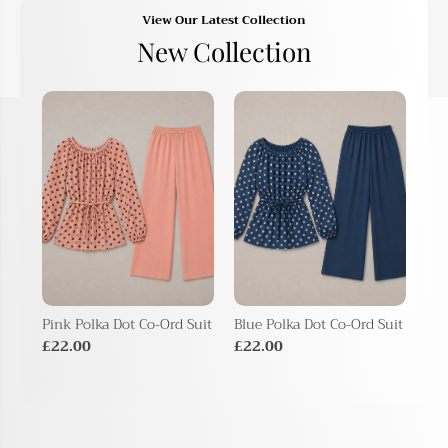
View Our Latest Collection
New Collection
Pink Polka Dot Co-Ord Suit
Blue Polka Dot Co-Ord Suit
Bei
Sui
£22.00
£22.00
£2