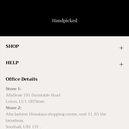
Handpicked
SHOP
HELP
Office Details
Store 1:
AfiaStore 191 Dunstable Road
Luton, LU1 1BTStore.
Store 2:
Afia fashion Himalaya shopping centre, unit 11, 65 the
broadway,
Southall, UB1 1JY .